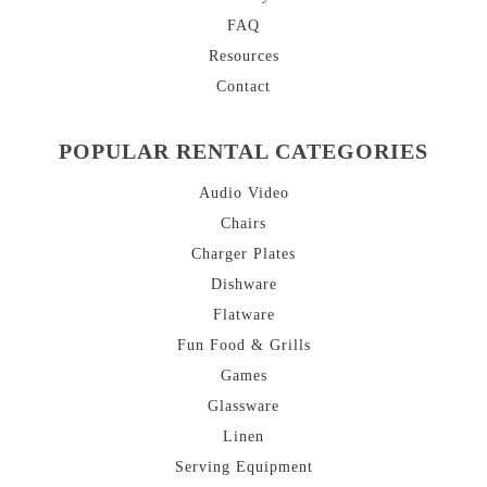
FAQ
Resources
Contact
POPULAR RENTAL CATEGORIES
Audio Video
Chairs
Charger Plates
Dishware
Flatware
Fun Food & Grills
Games
Glassware
Linen
Serving Equipment