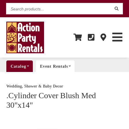
Search
products...
Catalog
Event Rentals
Wedding, Shower & Baby Decor
.Cylinder Cover Blush Med
30"x14"