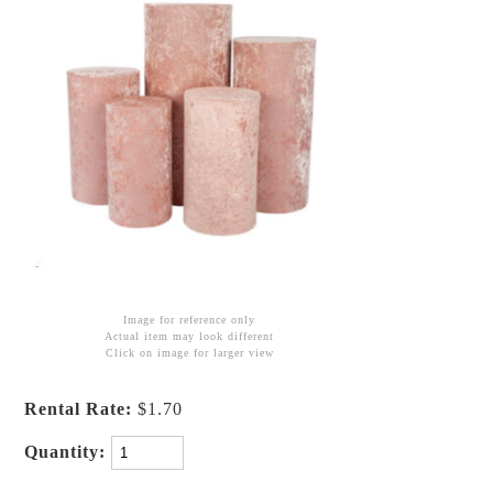
Image for reference only
Actual item may look different
Click on image for larger view
Rental Rate:
$1.70
Quantity: