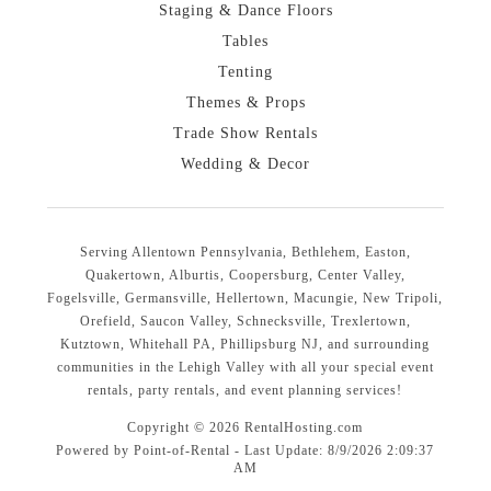
Staging & Dance Floors
Tables
Tenting
Themes & Props
Trade Show Rentals
Wedding & Decor
Serving Allentown Pennsylvania, Bethlehem, Easton,
Quakertown, Alburtis, Coopersburg, Center Valley,
Fogelsville, Germansville, Hellertown, Macungie, New Tripoli,
Orefield, Saucon Valley, Schnecksville, Trexlertown,
Kutztown, Whitehall PA, Phillipsburg NJ, and surrounding
communities in the Lehigh Valley with all your special event
rentals, party rentals, and event planning services!
Copyright © 2026 RentalHosting.com
Powered by Point-of-Rental - Last Update: 8/9/2026 2:09:37
AM