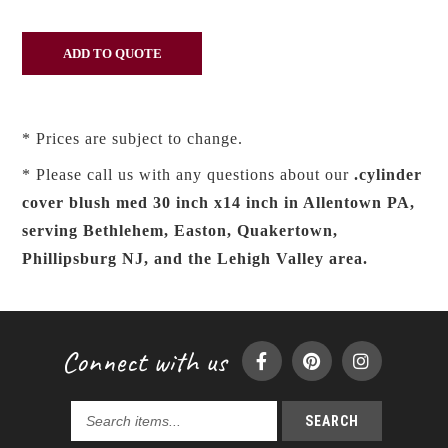
* Prices are subject to change.
* Please call us with any questions about our
.cylinder
cover blush med 30 inch x14 inch in Allentown PA,
serving Bethlehem, Easton, Quakertown,
Phillipsburg NJ, and the Lehigh Valley area.
Connect with us
SEARCH
Search
products...