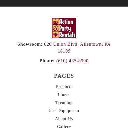
Showroom:
620 Union Blvd, Allentown, PA
18109
Phone:
(610) 435-8900
PAGES
Products
Linens
Trending
Used Equipment
About
Us
Gallery