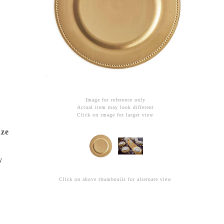
Image for reference only
Actual item may look different
Click on image for larger view
nze
y
Click on above thumbnails for alternate view