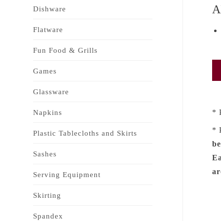
A
Dishware
Flatware
Fun Food & Grills
Games
Glassware
* 
Napkins
* 
Plastic Tablecloths and Skirts
be
Sashes
Ea
ar
Serving Equipment
Skirting
Spandex