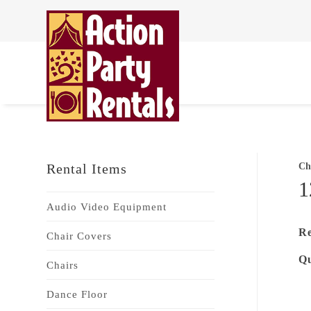
Rental Items
Ch
1
Audio Video Equipment
Re
Chair Covers
Qu
Chairs
Dance Floor