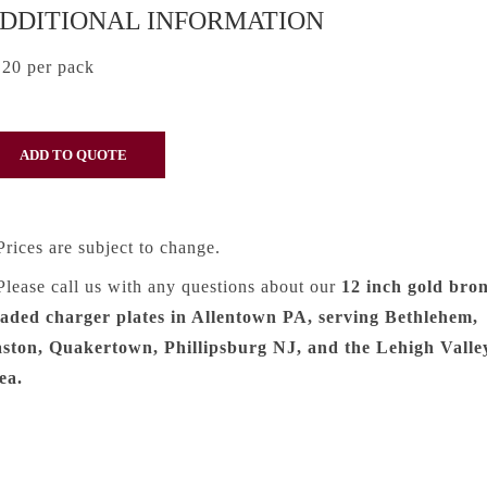
DDITIONAL INFORMATION
20 per pack
Prices are subject to change.
Please call us with any questions about our
12 inch gold bro
aded charger plates in Allentown PA, serving Bethlehem,
ston, Quakertown, Phillipsburg NJ, and the Lehigh Valle
ea.