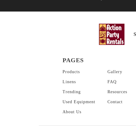
PAGES
Products
Gallery
Linens
FAQ
Trending
Resources
Used Equipment
Contact
About
Us