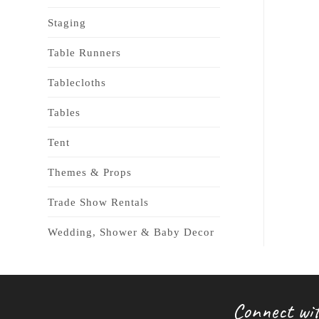
Staging
Table Runners
Tablecloths
Tables
Tent
Themes & Props
Trade Show Rentals
Wedding, Shower & Baby Decor
Connect wit