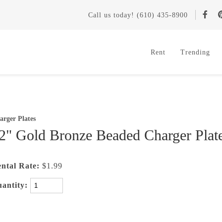
Call
us today
! (610) 435-8900
Rent
Trending
arger Plates
2" Gold Bronze Beaded Charger Plat
ntal Rate:
$1.99
antity: