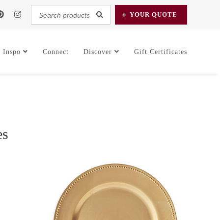
Search
YOUR
QUOTE
products...
Inspo
Connect
Discover
Gift Certificates
es