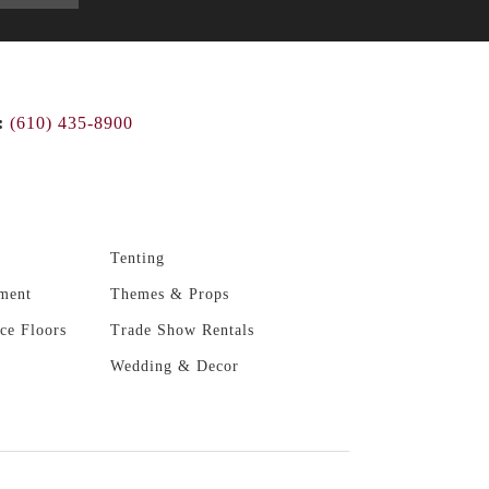
:
(610) 435-8900
Tenting
ment
Themes & Props
ce Floors
Trade Show Rentals
Wedding & Decor