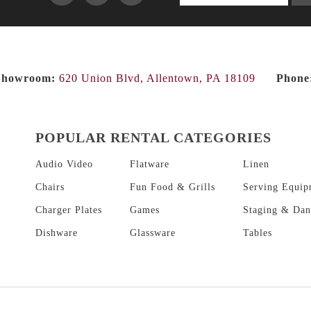
products...
Showroom:
620 Union Blvd, Allentown, PA 18109
Phone
POPULAR RENTAL CATEGORIES
Audio Video
Flatware
Linen
Chairs
Fun Food & Grills
Serving Equip
Charger Plates
Games
Staging & Dan
Dishware
Glassware
Tables