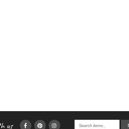
h us
Search