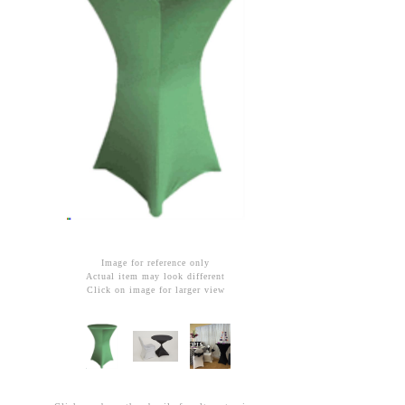
Image for reference only
Actual item may look different
Click on image for larger view