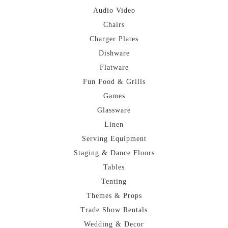
Audio Video
Chairs
Charger Plates
Dishware
Flatware
Fun Food & Grills
Games
Glassware
Linen
Serving Equipment
Staging & Dance Floors
Tables
Tenting
Themes & Props
Trade Show Rentals
Wedding & Decor