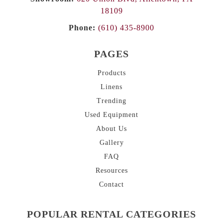
18109
Phone:
(610) 435-8900
PAGES
Products
Linens
Trending
Used Equipment
About
Us
Gallery
FAQ
Resources
Contact
POPULAR RENTAL CATEGORIES