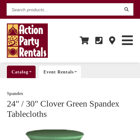
Search
products...
Catalog
Event Rentals
Spandex
24" / 30" Clover Green Spandex
Tablecloths