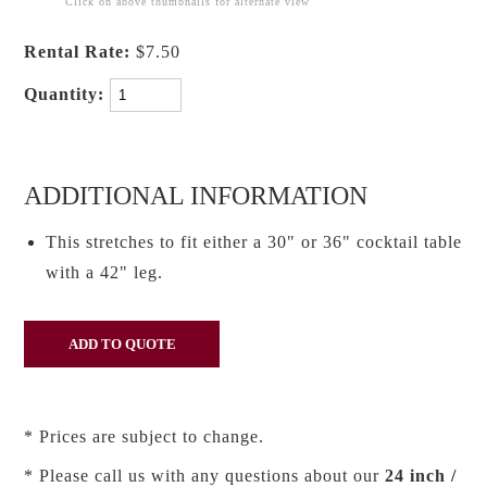
Click on above thumbnails for alternate view
Rental Rate:
$7.50
Quantity:
ADDITIONAL INFORMATION
This stretches to fit either a 30" or 36" cocktail table
with a 42" leg.
* Prices are subject to change.
* Please call us with any questions about our
24 inch /