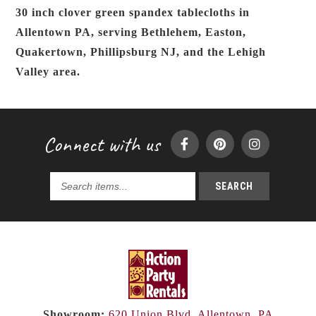
30 inch clover green spandex tablecloths in
Allentown PA, serving Bethlehem, Easton,
Quakertown, Phillipsburg NJ, and the Lehigh
Valley area.
Connect with us
SEARCH
Search
products...
Showroom:
620 Union Blvd, Allentown, PA