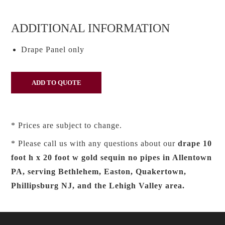
ADDITIONAL INFORMATION
Drape Panel only
* Prices are subject to change.
* Please call us with any questions about our
drape 10
foot h x 20 foot w gold sequin no pipes in Allentown
PA, serving Bethlehem, Easton, Quakertown,
Phillipsburg NJ, and the Lehigh Valley area.