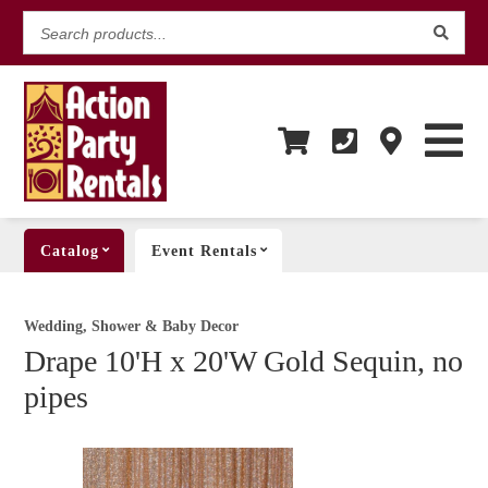
Search
products...
Catalog
Event Rentals
Wedding, Shower & Baby Decor
Drape 10'H x 20'W Gold Sequin, no
pipes