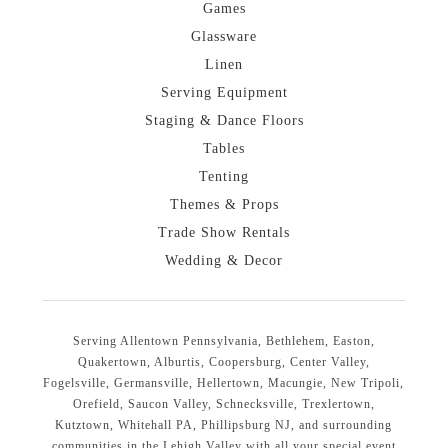
Games
Glassware
Linen
Serving Equipment
Staging & Dance Floors
Tables
Tenting
Themes & Props
Trade Show Rentals
Wedding & Decor
Serving Allentown Pennsylvania, Bethlehem, Easton,
Quakertown, Alburtis, Coopersburg, Center Valley,
Fogelsville, Germansville, Hellertown, Macungie, New Tripoli,
Orefield, Saucon Valley, Schnecksville, Trexlertown,
Kutztown, Whitehall PA, Phillipsburg NJ, and surrounding
communities in the Lehigh Valley with all your special event