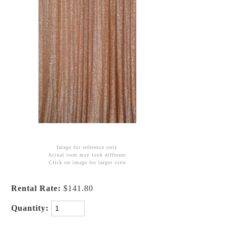
Image for reference only
Actual item may look different
Click on image for larger view
Rental Rate:
$141.80
Quantity: