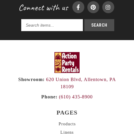
Connect with us
SEARCH
Search
products...
Showroom:
620 Union Blvd, Allentown, PA
18109
Phone:
(610) 435-8900
PAGES
Products
Linens