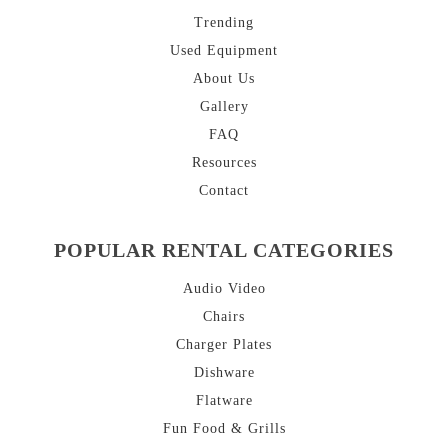
Trending
Used Equipment
About
Us
Gallery
FAQ
Resources
Contact
POPULAR RENTAL CATEGORIES
Audio Video
Chairs
Charger Plates
Dishware
Flatware
Fun Food & Grills