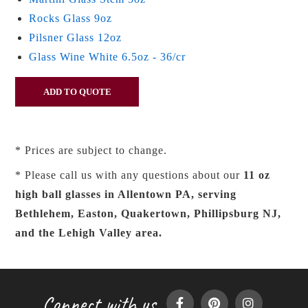
Rocks Glass 9oz
Pilsner Glass 12oz
Glass Wine White 6.5oz - 36/cr
* Prices are subject to change.
* Please call us with any questions about our
11 oz
high ball glasses in Allentown PA, serving
Bethlehem, Easton, Quakertown, Phillipsburg NJ,
and the Lehigh Valley area.
Connect with us