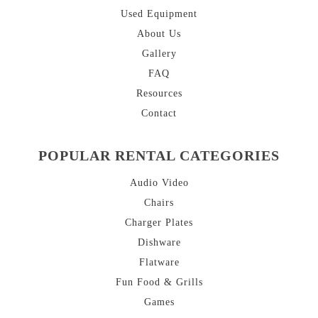
Used Equipment
About
Us
Gallery
FAQ
Resources
Contact
POPULAR RENTAL CATEGORIES
Audio Video
Chairs
Charger Plates
Dishware
Flatware
Fun Food & Grills
Games