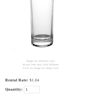
Image for reference only
Actual item may look different
Click on image for larger view
Rental Rate:
$1.04
Quantity: