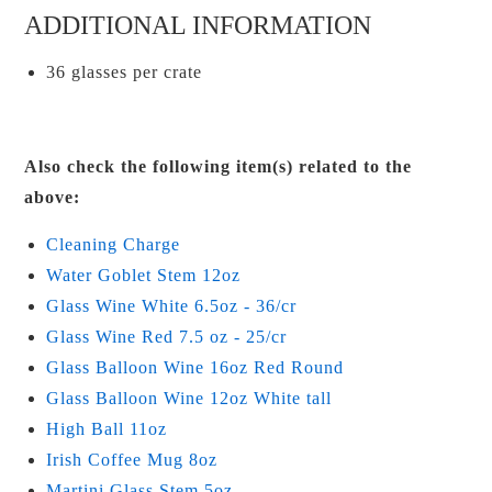
ADDITIONAL INFORMATION
36 glasses per crate
Also check the following item(s) related to the
above:
Cleaning Charge
Water Goblet Stem 12oz
Glass Wine White 6.5oz - 36/cr
Glass Wine Red 7.5 oz - 25/cr
Glass Balloon Wine 16oz Red Round
Glass Balloon Wine 12oz White tall
High Ball 11oz
Irish Coffee Mug 8oz
Martini Glass Stem 5oz