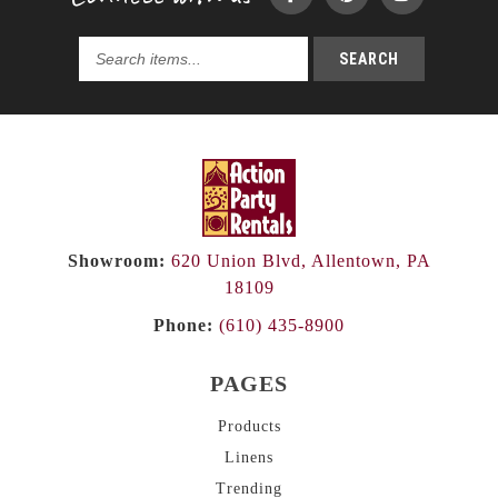
SEARCH
Search
products...
Showroom:
620 Union Blvd, Allentown, PA
18109
Phone:
(610) 435-8900
PAGES
Products
Linens
Trending