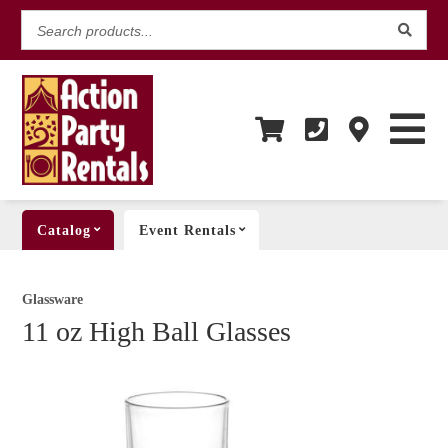
Search
products...
Catalog
Event Rentals
Glassware
11 oz High Ball Glasses