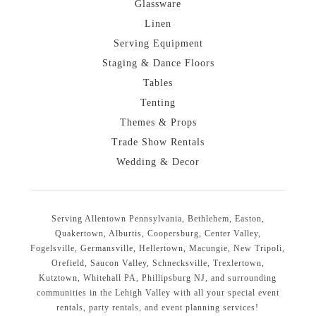
Glassware
Linen
Serving Equipment
Staging & Dance Floors
Tables
Tenting
Themes & Props
Trade Show Rentals
Wedding & Decor
Serving Allentown Pennsylvania, Bethlehem, Easton,
Quakertown, Alburtis, Coopersburg, Center Valley,
Fogelsville, Germansville, Hellertown, Macungie, New Tripoli,
Orefield, Saucon Valley, Schnecksville, Trexlertown,
Kutztown, Whitehall PA, Phillipsburg NJ, and surrounding
communities in the Lehigh Valley with all your special event
rentals, party rentals, and event planning services!