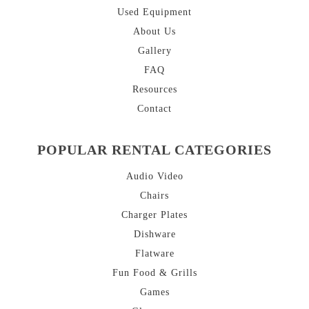
Used Equipment
About
Us
Gallery
FAQ
Resources
Contact
POPULAR RENTAL CATEGORIES
Audio Video
Chairs
Charger Plates
Dishware
Flatware
Fun Food & Grills
Games