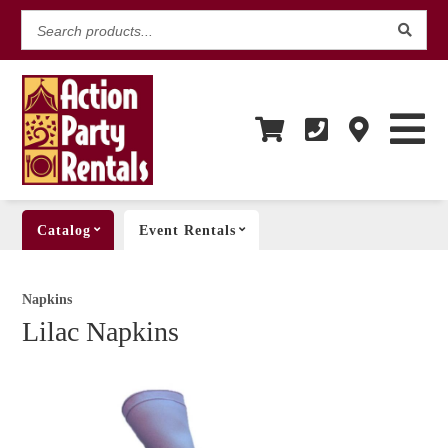
Search
products...
Catalog
Event Rentals
Napkins
Lilac Napkins