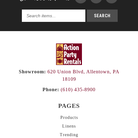
SEARCH
Search
products...
Showroom:
620 Union Blvd, Allentown, PA
18109
Phone:
(610) 435-8900
PAGES
Products
Linens
Trending