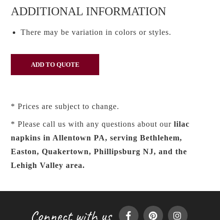
ADDITIONAL INFORMATION
There may be variation in colors or styles.
* Prices are subject to change.
* Please call us with any questions about our
lilac
napkins in Allentown PA, serving Bethlehem,
Easton, Quakertown, Phillipsburg NJ, and the
Lehigh Valley area.
Connect with us