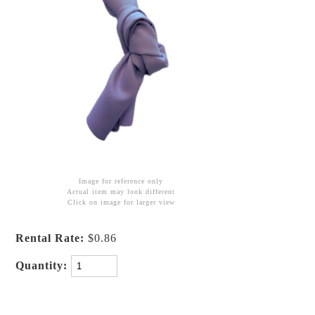
Image for reference only
Actual item may look different
Click on image for larger view
Rental Rate:
$0.86
Quantity: