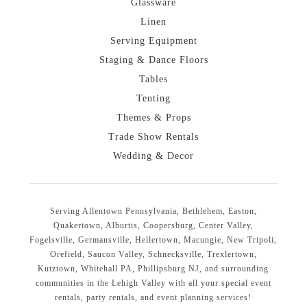
Glassware
Linen
Serving Equipment
Staging & Dance Floors
Tables
Tenting
Themes & Props
Trade Show Rentals
Wedding & Decor
Serving Allentown Pennsylvania, Bethlehem, Easton,
Quakertown, Alburtis, Coopersburg, Center Valley,
Fogelsville, Germansville, Hellertown, Macungie, New Tripoli,
Orefield, Saucon Valley, Schnecksville, Trexlertown,
Kutztown, Whitehall PA, Phillipsburg NJ, and surrounding
communities in the Lehigh Valley with all your special event
rentals, party rentals, and event planning services!