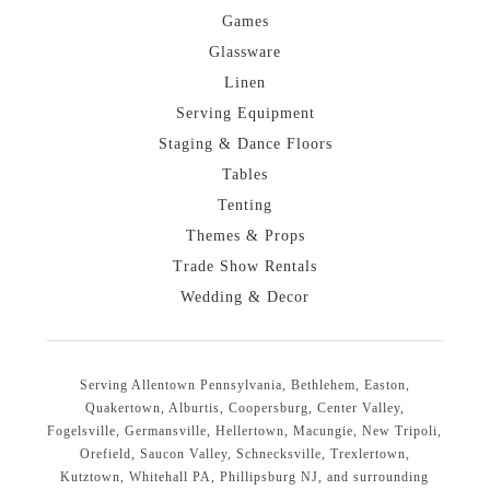
Games
Glassware
Linen
Serving Equipment
Staging & Dance Floors
Tables
Tenting
Themes & Props
Trade Show Rentals
Wedding & Decor
Serving Allentown Pennsylvania, Bethlehem, Easton,
Quakertown, Alburtis, Coopersburg, Center Valley,
Fogelsville, Germansville, Hellertown, Macungie, New Tripoli,
Orefield, Saucon Valley, Schnecksville, Trexlertown,
Kutztown, Whitehall PA, Phillipsburg NJ, and surrounding