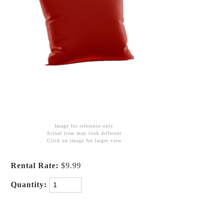
Image for reference only
Actual item may look different
Click on image for larger view
Rental Rate:
$9.99
Quantity: