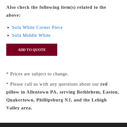
Also check the following item(s) related to the
above:
Sofa White Corner Piece
Sofa Middle White
* Prices are subject to change.
* Please call us with any questions about our
red
pillow in Allentown PA, serving Bethlehem, Easton,
Quakertown, Phillipsburg NJ, and the Lehigh
Valley area.