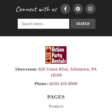
Connect with us
SEARCH
Search
products...
Showroom:
620 Union Blvd, Allentown, PA
18109
Phone:
(610) 435-8900
PAGES
Products