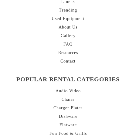
Linens
Trending
Used Equipment
About
Us
Gallery
FAQ
Resources
Contact
POPULAR RENTAL CATEGORIES
Audio Video
Chairs
Charger Plates
Dishware
Flatware
Fun Food & Grills