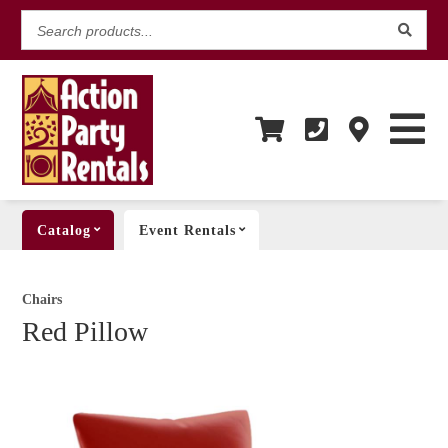
Search
products...
Catalog
Event Rentals
Chairs
Red Pillow