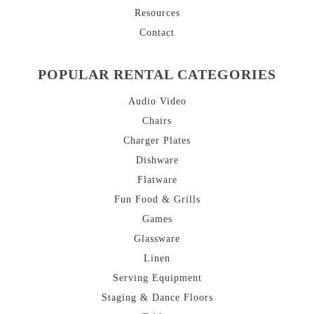
Resources
Contact
POPULAR RENTAL CATEGORIES
Audio Video
Chairs
Charger Plates
Dishware
Flatware
Fun Food & Grills
Games
Glassware
Linen
Serving Equipment
Staging & Dance Floors