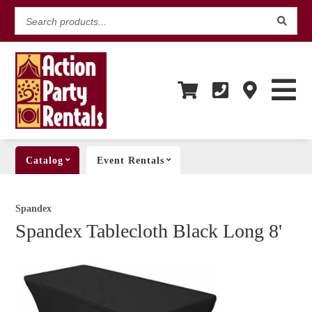
Search
products...
Catalog
Event Rentals
Spandex
Spandex Tablecloth Black Long 8'