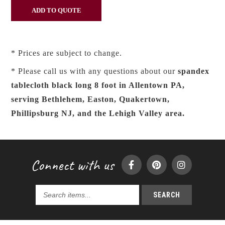
* Prices are subject to change.
* Please call us with any questions about our
spandex
tablecloth black long 8 foot in Allentown PA,
serving Bethlehem, Easton, Quakertown,
Phillipsburg NJ, and the Lehigh Valley area.
Connect with us
SEARCH
Search
products...