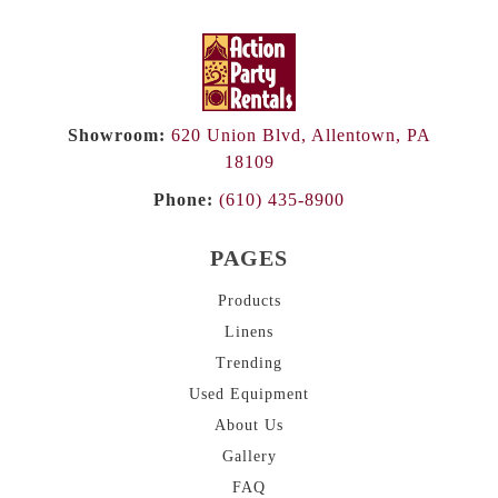
Showroom:
620 Union Blvd, Allentown, PA
18109
Phone:
(610) 435-8900
PAGES
Products
Linens
Trending
Used Equipment
About
Us
Gallery
FAQ