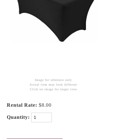
Image for reference only
Actual item may look different
Click on image for larger view
Rental Rate:
$8.00
Quantity: