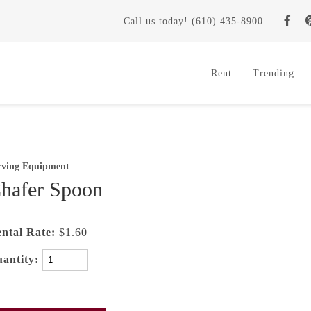
Call
us today
! (610) 435-8900
Rent
Trending
rving Equipment
hafer Spoon
ntal Rate:
$1.60
antity: