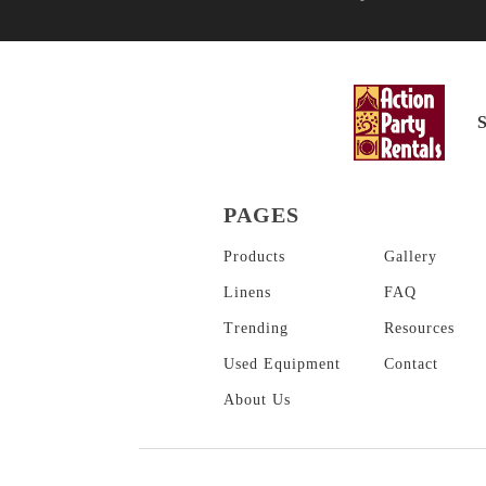
PAGES
Products
Gallery
Linens
FAQ
Trending
Resources
Used Equipment
Contact
About
Us