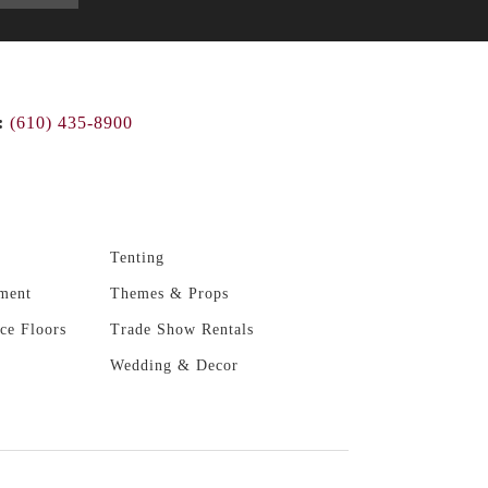
:
(610) 435-8900
Tenting
ment
Themes & Props
ce Floors
Trade Show Rentals
Wedding & Decor