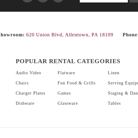
products...
Showroom:
620 Union Blvd, Allentown, PA 18109
Phone
POPULAR RENTAL CATEGORIES
Audio Video
Flatware
Linen
Chairs
Fun Food & Grills
Serving Equip
Charger Plates
Games
Staging & Dan
Dishware
Glassware
Tables