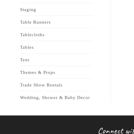
Staging
Table Runners
Tablecloths
Tables
Tent
Themes & Props
Trade Show Rentals
Wedding, Shower & Baby Decor
Connect wit