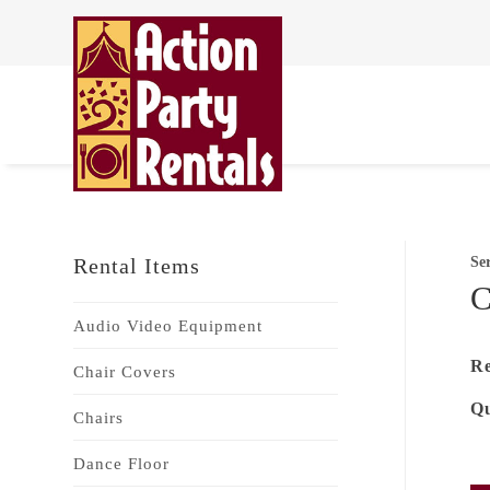
Rental Items
Se
C
Audio Video Equipment
Re
Chair Covers
Qu
Chairs
Dance Floor