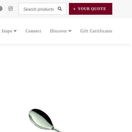
Search
YOUR
QUOTE
products...
Inspo
Connect
Discover
Gift Certificates