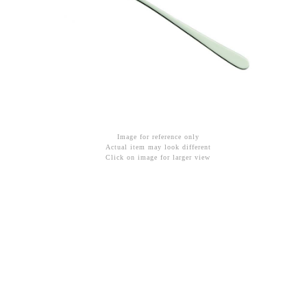
Image for reference only
Actual item may look different
Click on image for larger view