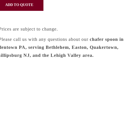
Prices are subject to change.
Please call us with any questions about our
chafer spoon in
lentown PA, serving Bethlehem, Easton, Quakertown,
illipsburg NJ, and the Lehigh Valley area.