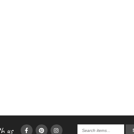
h us
Search