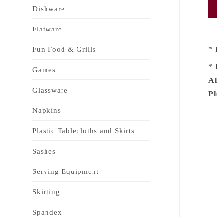
Dishware
Flatware
* 
Fun Food & Grills
* 
Games
Al
Glassware
Ph
Napkins
Plastic Tablecloths and Skirts
Sashes
Serving Equipment
Skirting
Spandex