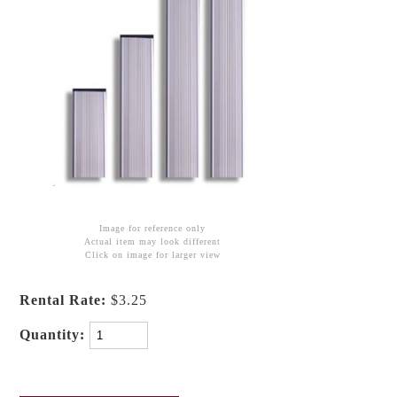
Image for reference only
Actual item may look different
Click on image for larger view
Rental Rate:
$3.25
Quantity: