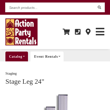
Search
products...
Catalog
Event Rentals
Staging
Stage Leg 24"