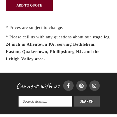
* Prices are subject to change.
* Please call us with any questions about our
stage leg
24 inch in Allentown PA, serving Bethlehem,
Easton, Quakertown, Phillipsburg NJ, and the
Lehigh Valley area.
Connect with us
SEARCH
Search
products...