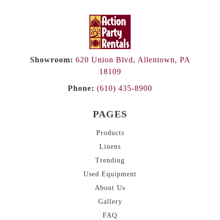
Showroom:
620 Union Blvd, Allentown, PA
18109
Phone:
(610) 435-8900
PAGES
Products
Linens
Trending
Used Equipment
About
Us
Gallery
FAQ