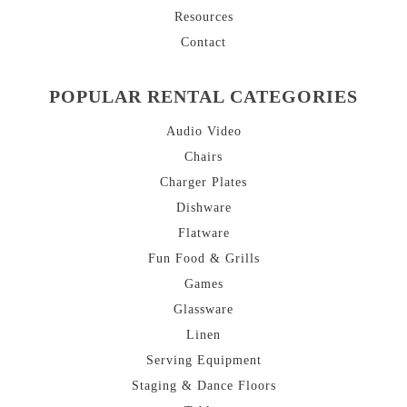
Resources
Contact
POPULAR RENTAL CATEGORIES
Audio Video
Chairs
Charger Plates
Dishware
Flatware
Fun Food & Grills
Games
Glassware
Linen
Serving Equipment
Staging & Dance Floors