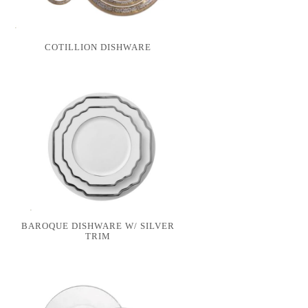
COTILLION DISHWARE
BAROQUE DISHWARE W/ SILVER
TRIM