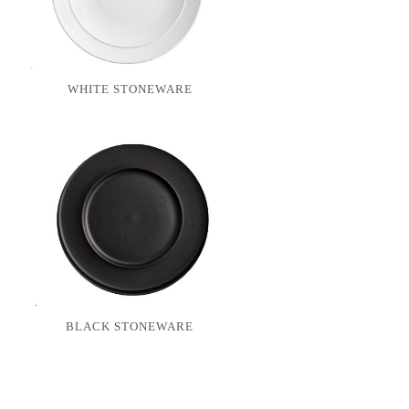
WHITE STONEWARE
BLACK STONEWARE