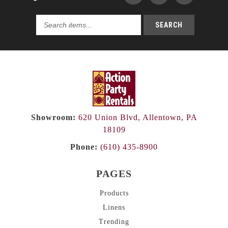
SEARCH
Search
products...
Showroom:
620 Union Blvd, Allentown, PA
18109
Phone:
(610) 435-8900
PAGES
Products
Linens
Trending