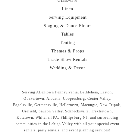
Glassware
Linen
Serving Equipment
Staging & Dance Floors
Tables
Tenting
Themes & Props
Trade Show Rentals
Wedding & Decor
Serving Allentown Pennsylvania, Bethlehem, Easton,
Quakertown, Alburtis, Coopersburg, Center Valley,
Fogelsville, Germansville, Hellertown, Macungie, New Tripoli,
Orefield, Saucon Valley, Schnecksville, Trexlertown,
Kutztown, Whitehall PA, Phillipsburg NJ, and surrounding
communities in the Lehigh Valley with all your special event
rentals, party rentals, and event planning services!