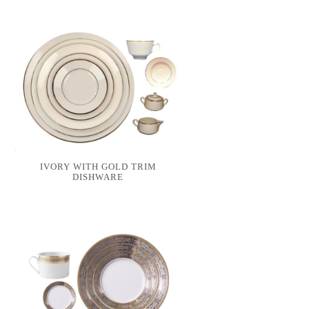
IVORY WITH GOLD TRIM
DISHWARE