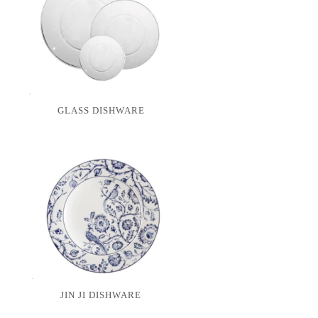
GLASS DISHWARE
JIN JI DISHWARE