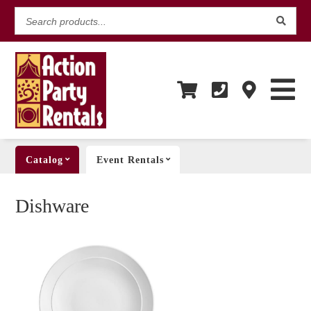
Search
products...
Catalog
Event Rentals
Dishware