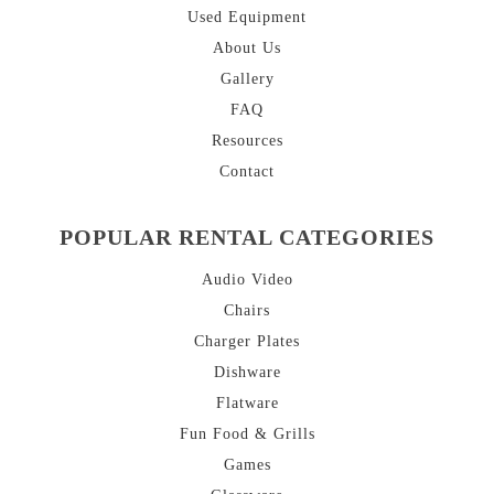
Used Equipment
About
Us
Gallery
FAQ
Resources
Contact
POPULAR RENTAL CATEGORIES
Audio Video
Chairs
Charger Plates
Dishware
Flatware
Fun Food & Grills
Games