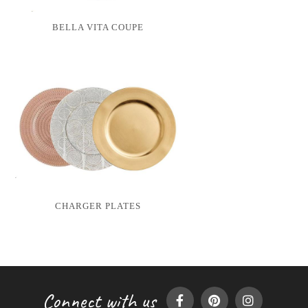
BELLA VITA COUPE
CHARGER PLATES
Connect with us