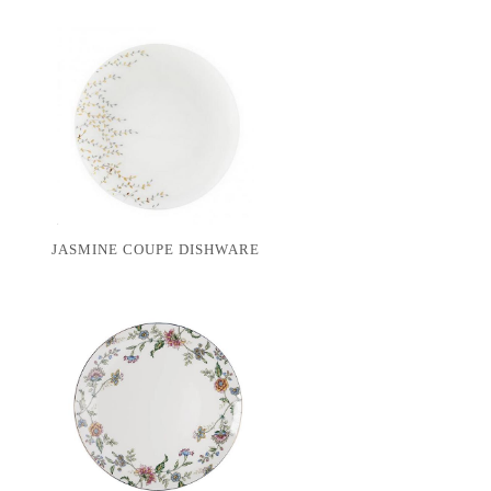
JASMINE COUPE DISHWARE