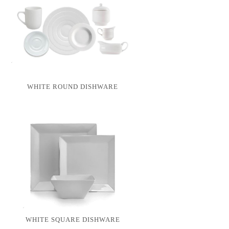
WHITE ROUND DISHWARE
WHITE SQUARE DISHWARE