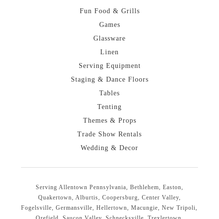
Fun Food & Grills
Games
Glassware
Linen
Serving Equipment
Staging & Dance Floors
Tables
Tenting
Themes & Props
Trade Show Rentals
Wedding & Decor
Serving Allentown Pennsylvania, Bethlehem, Easton,
Quakertown, Alburtis, Coopersburg, Center Valley,
Fogelsville, Germansville, Hellertown, Macungie, New Tripoli,
Orefield, Saucon Valley, Schnecksville, Trexlertown,