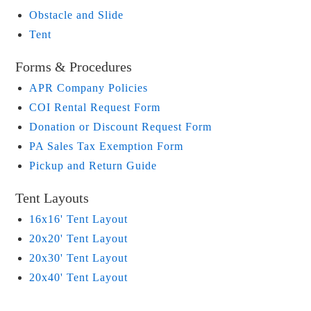
Obstacle and Slide
Tent
Forms & Procedures
APR Company Policies
COI Rental Request Form
Donation or Discount Request Form
PA Sales Tax Exemption Form
Pickup and Return Guide
Tent Layouts
16x16' Tent Layout
20x20' Tent Layout
20x30' Tent Layout
20x40' Tent Layout