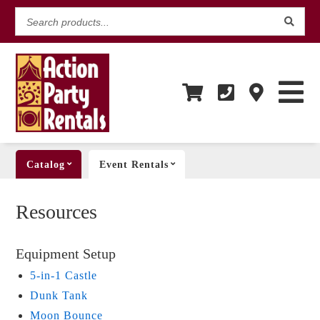
Search
products...
Catalog
Event Rentals
Resources
Equipment Setup
5-in-1 Castle
Dunk Tank
Moon Bounce