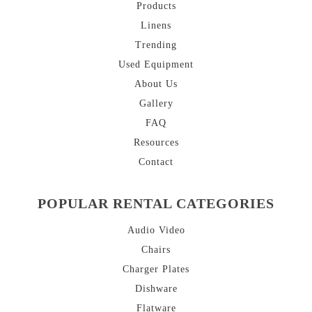
Products
Linens
Trending
Used Equipment
About
Us
Gallery
FAQ
Resources
Contact
POPULAR RENTAL CATEGORIES
Audio Video
Chairs
Charger Plates
Dishware
Flatware