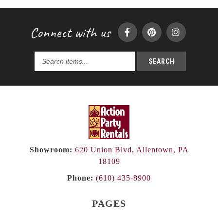
Connect with us
SEARCH
Search
products...
Showroom:
620 Union Blvd, Allentown, PA
18109
Phone:
(610) 435-8900
PAGES